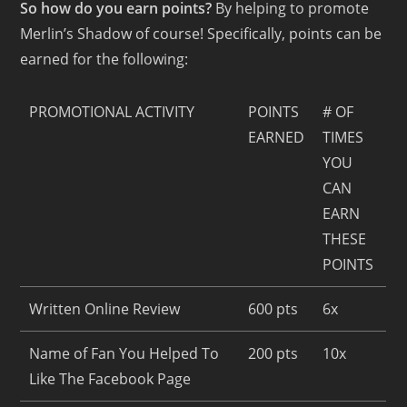
So how do you earn points?
By helping to promote
Merlin’s Shadow of course! Specifically, points can be
earned for the following:
PROMOTIONAL ACTIVITY
POINTS
# OF
EARNED
TIMES
YOU
CAN
EARN
THESE
POINTS
Written Online Review
600 pts
6x
Name of Fan You Helped To
200 pts
10x
Like The Facebook Page