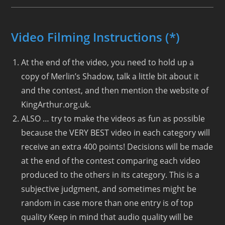
Video Filming Instructions (*)
At the end of the video, you need to hold up a
copy of Merlin’s Shadow, talk a little bit about it
and the contest, and then mention the website of
KingArthur.org.uk.
ALSO … try to make the videos as fun as possible
because the VERY BEST video in each category will
receive an extra 400 points! Decisions will be made
at the end of the contest comparing each video
produced to the others in its category. This is a
subjective judgment, and sometimes might be
random in case more than one entry is of top
quality Keep in mind that audio quality will be