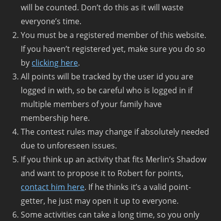
will be counted. Don’t do this as it will waste
everyone’s time.
You must be a registered member of this website.
If you haven’t registered yet, make sure you do so
by
clicking here
.
All points will be tracked by the user id you are
logged in with, so be careful who is logged in if
multiple members of your family have
membership here.
The contest rules may change if absolutely needed
due to unforeseen issues.
If you think up an activity that fits Merlin’s Shadow
and want to propose it to Robert for points,
contact him here
. If he thinks it’s a valid point-
getter, he just may open it up to everyone.
Some activities can take a long time, so you only