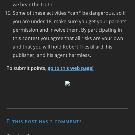
we hear the truth!
Some of these activities *can* be dangerous, so if
you are under 18, make sure you get your parents’
permission and involve them. By participating in
this contest you agree that all risks are your own
and that you will hold Robert Treskillard, his
publisher, and his agent harmless.
To submit points,
go to this web page!
THIS POST HAS 2 COMMENTS