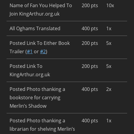
Name of Fan You Helped To
200 pts
10x
Join KingArthur.org.uk
All Oghams Translated
400 pts
1x
Posted Link To Either Book
200 pts
5x
Trailer (
#1
or
#2
)
Posted Link To
200 pts
5x
KingArthur.org.uk
Posted Photo thanking a
400 pts
2x
bookstore for carrying
Merlin’s Shadow
Posted Photo thanking a
400 pts
1x
librarian for shelving Merlin’s