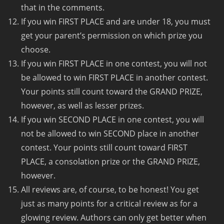
that in the comments.
If you win FIRST PLACE and are under 18, you must
get your parent’s permission on which prize you
choose.
If you win FIRST PLACE in one contest, you will not
be allowed to win FIRST PLACE in another contest.
Your points still count toward the GRAND PRIZE,
however, as well as lesser prizes.
If you win SECOND PLACE in one contest, you will
not be allowed to win SECOND place in another
contest. Your points still count toward FIRST
PLACE, a consolation prize or the GRAND PRIZE,
however.
All reviews are, of course, to be honest! You get
just as many points for a critical review as for a
glowing review. Authors can only get better when