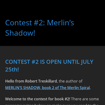
Skip
to
Contest #2: Merlin’s
content
Shadow!
CONTEST #2 IS OPEN UNTIL JULY
25th!
Hello from Robert Treskillard
, the author of
MERLIN’S SHADOW, book 2 of The Merlin Spiral
.
Welcome to the contest for book #2!
There are some