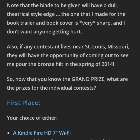
Note that the blade to be given will have a dull,
theatrical style edge … the one that I made for the
book trailer and book cover is *very* sharp, and I
don’t want anyone getting hurt.
Also, if any contestant lives near St. Louis, Missouri,
they will have the opportunity of coming out to see
me pour the bronze hilt in the spring of 2014!
So, now that you know the GRAND PRIZE, what are
the prizes for the individual contests?
First Place:
Your choice of either:
A Kindle Fire HD 7″ Wi-Fi