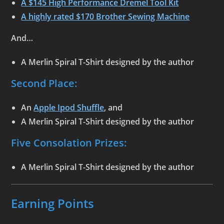
A $145 High Performance Dremel Tool Kit
A highly rated $170 Brother Sewing Machine
And…
A
Merlin Spiral T-Shirt
designed by the author
Second Place:
An
Apple Ipod Shuffle
, and
A
Merlin Spiral T-Shirt
designed by the author
Five Consolation Prizes:
A
Merlin Spiral T-Shirt
designed by the author
Earning Points