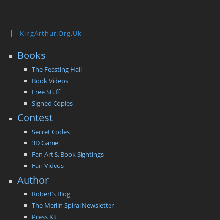
KingArthur.org.uk
Books
The Feasting Hall
Book Videos
Free Stuff
Signed Copies
Contest
Secret Codes
3D Game
Fan Art & Book Sightings
Fan Videos
Author
Robert’s Blog
The Merlin Spiral Newsletter
Press Kit