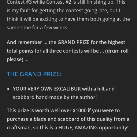
Contest #3 while Contest #2 is still finishing up. This
is my fault for getting the contest going late, but I
think it will be exciting to have them both going at the
same time for a few weeks.
And remember … the GRAND PRIZE for the highest
total points for all three contests will be … (drum roll,
please) …
THE GRAND PRIZE:
YOUR VERY OWN EXCALIBUR
with a hilt and
scabbard hand-made by the author!
This prize is worth well over $1000 if you were to
purchase a blade and scabbard of this quality from a
craftsman, so this is a HUGE, AMAZING opportunity!