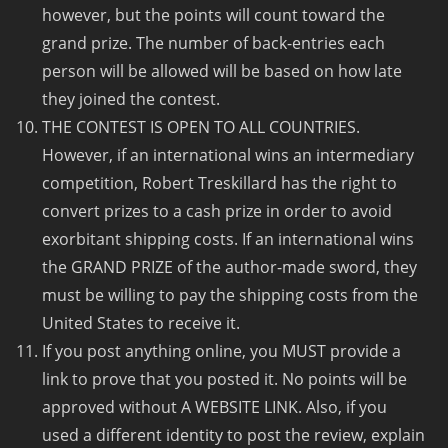
however, but the points will count toward the
grand prize. The number of back-entries each
person will be allowed will be based on how late
they joined the contest.
THE CONTEST IS OPEN TO ALL COUNTRIES.
However, if an international wins an intermediary
competition, Robert Treskillard has the right to
convert prizes to a cash prize in order to avoid
exorbitant shipping costs. If an international wins
the GRAND PRIZE of the author-made sword, they
must be willing to pay the shipping costs from the
United States to receive it.
If you post anything online, you MUST provide a
link to prove that you posted it. No points will be
approved without A WEBSITE LINK. Also, if you
used a different identity to post the review, explain