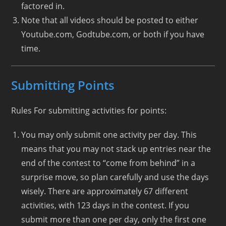
factored in.
Note that all videos should be posted to either
Youtube.com, Godtube.com, or both if you have
time.
Submitting Points
Rules For submitting activities for points:
You may only submit one activity per day. This
means that you may not stack up entries near the
end of the contest to “come from behind” in a
surprise move, so plan carefully and use the days
wisely. There are approximately 67 different
activities, with 123 days in the contest. If you
submit more than one per day, only the first one