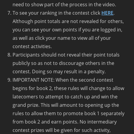
need to show part of the process in the video.
To see your ranking in the contest click
HERE
.
Although point totals are not revealed for others,
you can see your own points if you are logged in,
as well as click your name to view all of your
contest activities.
Participants should not reveal their point totals
publicly so as not to discourage others in the
contest. Doing so may result in a penalty.
IMPORTANT NOTE: When the second contest
begins for book 2, these rules will change to allow
latecomers to attempt to catch up and win the
grand prize. This will amount to opening up the
rules to allow them to promote book 1 separately
from book 2 and earn points. No intermediary
contest prizes will be given for such activity,