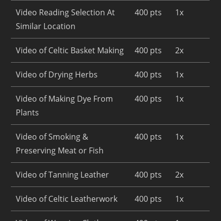
Video Reading Selection At
400 pts
1x
Similar Location
Video of Celtic Basket Making
400 pts
2x
Video of Drying Herbs
400 pts
1x
Video of Making Dye From
400 pts
1x
Plants
Video of Smoking &
400 pts
1x
Preserving Meat or Fish
Video of Tanning Leather
400 pts
2x
Video of Celtic Leatherwork
400 pts
1x