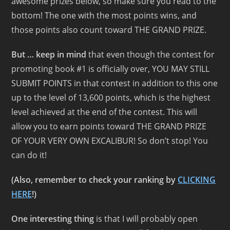
awesome prizes below, so make sure you read to the
bottom! The one with the most points wins, and
those points also count toward THE GRAND PRIZE.
But … keep in mind
that even though the contest for
promoting book #1 is officially over, YOU MAY STILL
SUBMIT POINTS in that contest in addition to this one
up to the level of 13,600 points, which is the highest
level achieved at the end of the contest. This will
allow you to earn points toward THE GRAND PRIZE
OF YOUR VERY OWN EXCALIBUR! So don’t stop! You
can do it!
(Also, remember to check your ranking by
CLICKING
HERE
!)
One interesting thing
is that I will probably open