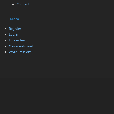
Connect
Meta
Register
Log in
Entries feed
Comments feed
WordPress.org