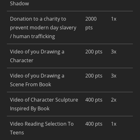
Shadow
Donation to a charity to
2000
1x
prevent modern day slavery
pts
/ human trafficking
Video of you Drawing a
200 pts
3x
Character
Video of you Drawing a
200 pts
3x
Scene From Book
Video of Character Sculpture
400 pts
2x
Inspired By Book
Video Reading Selection To
400 pts
1x
Teens