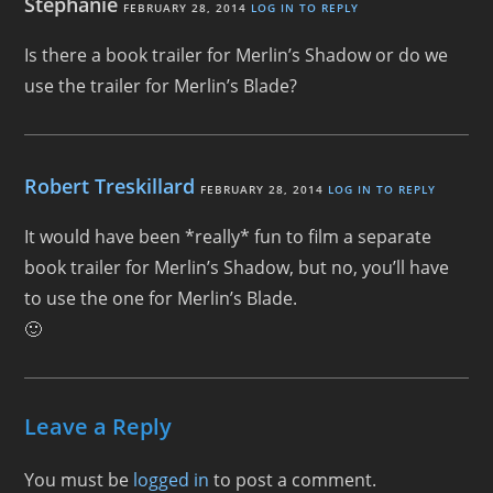
Stephanie
FEBRUARY 28, 2014
LOG IN TO REPLY
Is there a book trailer for Merlin’s Shadow or do we
use the trailer for Merlin’s Blade?
Robert Treskillard
FEBRUARY 28, 2014
LOG IN TO REPLY
It would have been *really* fun to film a separate
book trailer for Merlin’s Shadow, but no, you’ll have
to use the one for Merlin’s Blade.
🙂
Leave a Reply
You must be
logged in
to post a comment.