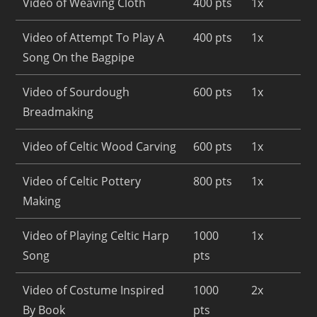
Video of Weaving Cloth
400 pts
1x
Video of Attempt To Play A
400 pts
1x
Song On the Bagpipe
Video of Sourdough
600 pts
1x
Breadmaking
Video of Celtic Wood Carving
600 pts
1x
Video of Celtic Pottery
800 pts
1x
Making
Video of Playing Celtic Harp
1000
1x
Song
pts
Video of Costume Inspired
1000
2x
By Book
pts