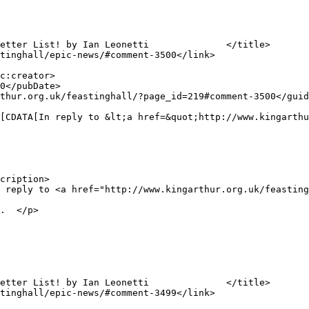
cription>

.  </p>
