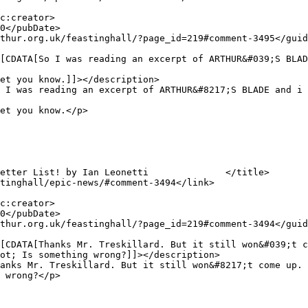
et you know.]]></description>

et you know.</p>

ot; Is something wrong?]]></description>

 wrong?</p>
