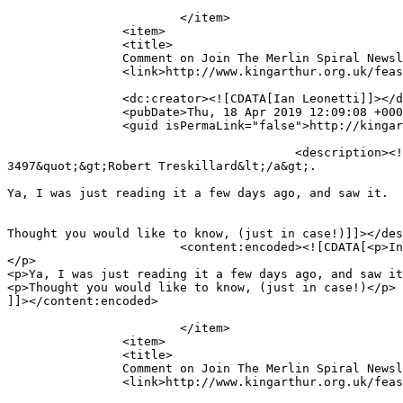
			</item>

		<item>

		<title>

		Comment on Join The Merlin Spiral Newsletter List! by Ian Leonetti		</title>

		<link>http://www.kingarthur.org.uk/feastinghall/epic-news/#comment-3500</link>

		<dc:creator><![CDATA[Ian Leonetti]]></dc:creator>

		<pubDate>Thu, 18 Apr 2019 12:09:08 +0000</pubDate>

		<guid isPermaLink="false">http://kingarthur.org.uk/feastinghall/?page_id=219#comment-3500</guid>

					<description><![CDATA[In reply to &lt;a href=&quot;http://www.kingarthur.org.uk/feastinghall/epic-news/#comment-
3497&quot;&gt;Robert Treskillard&lt;/a&gt;.

Ya, I was just reading it a few days ago, and saw it.  

Thought you would like to know, (just in case!)]]></des
			<content:encoded><![CDATA[<p>In reply to <a href="http://www.kingarthur.org.uk/feastinghall/epic-news/#comment-3497">Robert Treskillard</a>.
</p>

<p>Ya, I was just reading it a few days ago, and saw it
<p>Thought you would like to know, (just in case!)</p>

]]></content:encoded>

			</item>

		<item>

		<title>

		Comment on Join The Merlin Spiral Newsletter List! by Ian Leonetti		</title>

		<link>http://www.kingarthur.org.uk/feastinghall/epic-news/#comment-3499</link>
