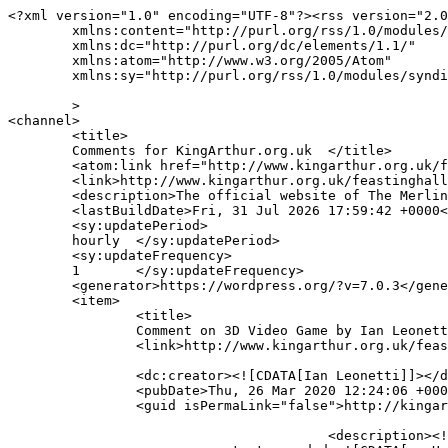
<?xml version="1.0" encoding="UTF-8"?><rss version="2.0
	xmlns:content="http://purl.org/rss/1.0/modules/content/"

	xmlns:dc="http://purl.org/dc/elements/1.1/"

	xmlns:atom="http://www.w3.org/2005/Atom"

	xmlns:sy="http://purl.org/rss/1.0/modules/syndication/"

	>

<channel>

	<title>

	Comments for KingArthur.org.uk	</title>

	<atom:link href="http://www.kingarthur.org.uk/feastinghall/comments/feed/" rel="self" type="application/rss+xml" />

	<link>http://www.kingarthur.org.uk/feastinghall</link>

	<description>The official website of The Merlin Spiral trilogy by Robert Treskillard</description>

	<lastBuildDate>Fri, 31 Jul 2026 17:59:42 +0000</lastBuildDate>

	<sy:updatePeriod>

	hourly	</sy:updatePeriod>

	<sy:updateFrequency>

	1	</sy:updateFrequency>

	<generator>https://wordpress.org/?v=7.0.3</generator>

	<item>

		<title>

		Comment on 3D Video Game by Ian Leonetti		</title>

		<link>http://www.kingarthur.org.uk/feastinghall/3d-game/#comment-3503</link>

		<dc:creator><![CDATA[Ian Leonetti]]></dc:creator>

		<pubDate>Thu, 26 Mar 2020 12:24:06 +0000</pubDate>

		<guid isPermaLink="false">http://kingarthur.org.uk/feastinghall/?page_id=144#comment-3503</guid>

					<description><![CDATA[Hey, just checking in, how&#039;s everything going?]]></description>
