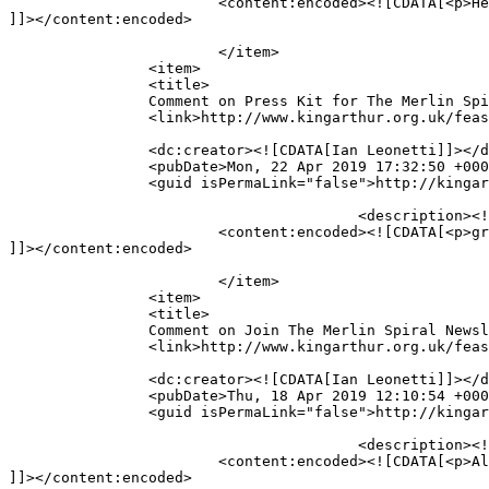
			<content:encoded><![CDATA[<p>Hey, just checking in, how&#8217;s everything going?</p>

]]></content:encoded>

			</item>

		<item>

		<title>

		Comment on Press Kit for The Merlin Spiral trilogy by Robert Treskillard by Ian Leonetti		</title>

		<link>http://www.kingarthur.org.uk/feastinghall/press-kit/#comment-3502</link>

		<dc:creator><![CDATA[Ian Leonetti]]></dc:creator>

		<pubDate>Mon, 22 Apr 2019 17:32:50 +0000</pubDate>

		<guid isPermaLink="false">http://kingarthur.org.uk/feastinghall/?page_id=224#comment-3502</guid>

					<description><![CDATA[great series]]></description>

			<content:encoded><![CDATA[<p>great series</p>

]]></content:encoded>

			</item>

		<item>

		<title>

		Comment on Join The Merlin Spiral Newsletter List! by Ian Leonetti		</title>

		<link>http://www.kingarthur.org.uk/feastinghall/epic-news/#comment-3501</link>

		<dc:creator><![CDATA[Ian Leonetti]]></dc:creator>

		<pubDate>Thu, 18 Apr 2019 12:10:54 +0000</pubDate>

		<guid isPermaLink="false">http://kingarthur.org.uk/feastinghall/?page_id=219#comment-3501</guid>

					<description><![CDATA[Also, on the feasting hall page why are the comments closed?]]></description>

			<content:encoded><![CDATA[<p>Also, on the feasting hall page why are the comments closed?</p>

]]></content:encoded>
