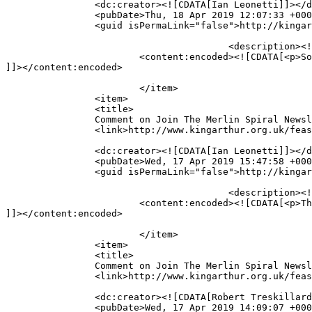
		<dc:creator><![CDATA[Ian Leonetti]]></dc:creator>

		<pubDate>Thu, 18 Apr 2019 12:07:33 +0000</pubDate>

		<guid isPermaLink="false">http://kingarthur.org.uk/feastinghall/?page_id=219#comment-3499</guid>

					<description><![CDATA[So, how far along is the Feasting hall? I&#039;m excited for it.]]></description>

			<content:encoded><![CDATA[<p>So, how far along is the Feasting hall? I&#8217;m excited for it.</p>

]]></content:encoded>

			</item>

		<item>

		<title>

		Comment on Join The Merlin Spiral Newsletter List! by Ian Leonetti		</title>

		<link>http://www.kingarthur.org.uk/feastinghall/epic-news/#comment-3498</link>

		<dc:creator><![CDATA[Ian Leonetti]]></dc:creator>

		<pubDate>Wed, 17 Apr 2019 15:47:58 +0000</pubDate>

		<guid isPermaLink="false">http://kingarthur.org.uk/feastinghall/?page_id=219#comment-3498</guid>

					<description><![CDATA[Thanks!]]></description>

			<content:encoded><![CDATA[<p>Thanks!</p>

]]></content:encoded>

			</item>

		<item>

		<title>

		Comment on Join The Merlin Spiral Newsletter List! by Robert Treskillard		</title>

		<link>http://www.kingarthur.org.uk/feastinghall/epic-news/#comment-3497</link>

		<dc:creator><![CDATA[Robert Treskillard]]></dc:creator>

		<pubDate>Wed, 17 Apr 2019 14:09:07 +0000</pubDate>
