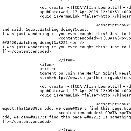
		<dc:creator><![CDATA[Ian Leonetti]]></dc:creator>

		<pubDate>Wed, 17 Apr 2019 12:10:51 +0000</pubDate>

		<guid isPermaLink="false">http://kingarthur.org.uk/feastinghall/?page_id=219#comment-3495</guid>

					<description><![CDATA[So I was reading an excerpt of ARTHUR&#039;S BLADE and i noticed that the Callun was talking to Arthur 
and said, &quot;Watching doing?&quot;

I was just wondering if you ever caught this? Just to l
			<content:encoded><![CDATA[<p>So I was reading an excerpt of ARTHUR&#8217;S BLADE and i noticed that the Callun was talking to Arthur and said, 
&#8220;Watching doing?&#8221;<br />

I was just wondering if you ever caught this? Just to l
]]></content:encoded>

			</item>

		<item>

		<title>

		Comment on Join The Merlin Spiral Newsletter List! by Ian Leonetti		</title>

		<link>http://www.kingarthur.org.uk/feastinghall/epic-news/#comment-3494</link>

		<dc:creator><![CDATA[Ian Leonetti]]></dc:creator>

		<pubDate>Wed, 17 Apr 2019 12:05:00 +0000</pubDate>

		<guid isPermaLink="false">http://kingarthur.org.uk/feastinghall/?page_id=219#comment-3494</guid>

					<description><![CDATA[Thanks Mr. Treskillard. But it still won&#039;t come up. It brings up another page and says, 
&quot;That&#039;s odd, we can&#039;t find this page.&qu
			<content:encoded><![CDATA[<p>Thanks Mr. Treskillard. But it still won&#8217;t come up. It brings up another page and says, &#8220;That&#8217;s 
odd, we can&#8217;t find this page.&#8221; Is something
]]></content:encoded>

			</item>
