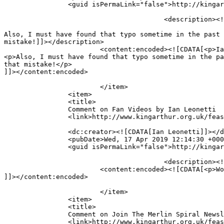
		<guid isPermaLink="false">http://kingarthur.org.uk/feastinghall/?page_id=219#comment-3497</guid>

					<description><![CDATA[Ian, I&#039;ll try to figure out what&#039;s going wrong with the page.

Also, I must have found that typo sometime in the past 
mistake!]]></description>

			<content:encoded><![CDATA[<p>Ian, I&#8217;ll try to figure out what&#8217;s going wrong with the page.</p>

<p>Also, I must have found that typo sometime in the pa
that mistake!</p>

]]></content:encoded>

			</item>

		<item>

		<title>

		Comment on Fan Videos by Ian Leonetti		</title>

		<link>http://www.kingarthur.org.uk/feastinghall/fan-vids/#comment-3496</link>

		<dc:creator><![CDATA[Ian Leonetti]]></dc:creator>

		<pubDate>Wed, 17 Apr 2019 12:14:30 +0000</pubDate>

		<guid isPermaLink="false">http://kingarthur.org.uk/feastinghall/?page_id=137#comment-3496</guid>

					<description><![CDATA[Wow! To bad I didn&#039;t find this site earlier.]]></description>

			<content:encoded><![CDATA[<p>Wow! To bad I didn&#8217;t find this site earlier.</p>

]]></content:encoded>

			</item>

		<item>

		<title>

		Comment on Join The Merlin Spiral Newsletter List! by Ian Leonetti		</title>

		<link>http://www.kingarthur.org.uk/feastinghall/epic-news/#comment-3495</link>
