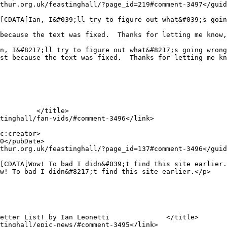
because the text was fixed.  Thanks for letting me know,
st because the text was fixed.  Thanks for letting me kn