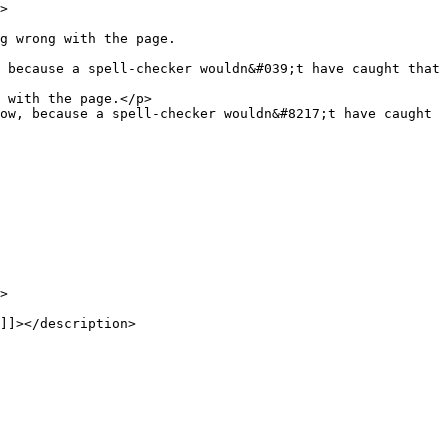
 because a spell-checker wouldn&#039;t have caught that 
ow, because a spell-checker wouldn&#8217;t have caught 