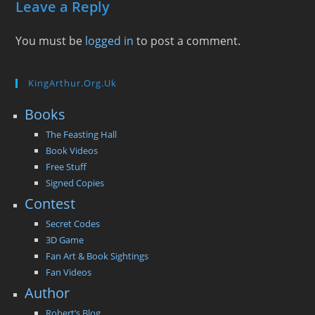
Leave a Reply
You must be
logged in
to post a comment.
KingArthur.org.uk
Books
The Feasting Hall
Book Videos
Free Stuff
Signed Copies
Contest
Secret Codes
3D Game
Fan Art & Book Sightings
Fan Videos
Author
Robert’s Blog