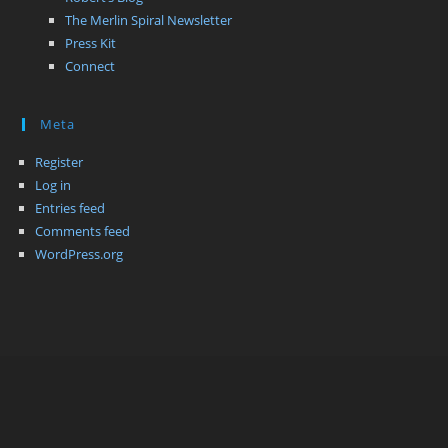
The Merlin Spiral Newsletter
Press Kit
Connect
Meta
Register
Log in
Entries feed
Comments feed
WordPress.org