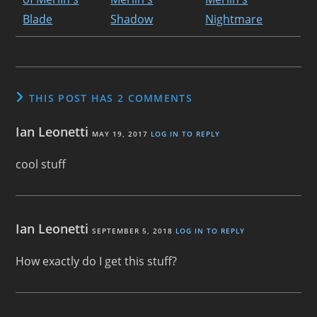
THIS POST HAS 2 COMMENTS
Ian Leonetti
MAY 19, 2017
LOG IN TO REPLY
cool stuff
Ian Leonetti
SEPTEMBER 5, 2018
LOG IN TO REPLY
How exactly do I get this stuff?