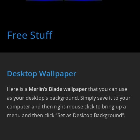
Skip
to
Free Stuff
content
Desktop Wallpaper
Here is a
Merlin’s Blade wallpaper
that you can use
as your desktop’s background. Simply save it to your
computer and then right-mouse click to bring up a
menu and then click “Set as Desktop Background”.