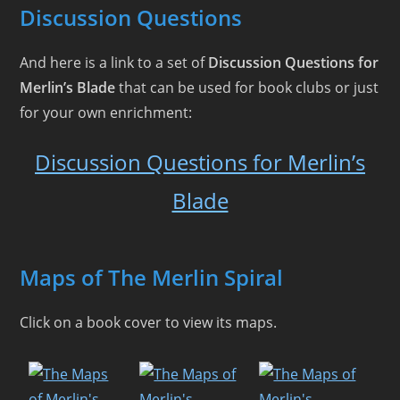
Discussion Questions
And here is a link to a set of
Discussion Questions for
Merlin’s Blade
that can be used for book clubs or just
for your own enrichment:
Discussion Questions for Merlin’s
Blade
Maps of The Merlin Spiral
Click on a book cover to view its maps.