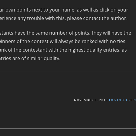
our own points next to your name, as well as click on your
perience any trouble with this, please contact the author.
testants have the same number of points, they will have the
inners of the contest will always be ranked with no ties
ank of the contestant with the highest quality entries, as
ries are of similar quality.
NOVEMBER 5, 2013
LOG IN TO REP