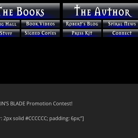
RLIN’S BLADE Promotion Contest!
 2px solid #CCCCCC; padding: 6px;”]