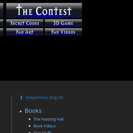
KingArthur.org.uk
Books
The Feasting Hall
Book Videos
Free Stuff