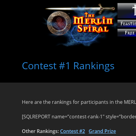
Skip
to
Contest #1 Rankings
content
Here are the rankings for participants in the ME
[SQLREPORT name=”contest-rank-1″ style=”border:
Other Rankings:
Contest #2
Grand Prize