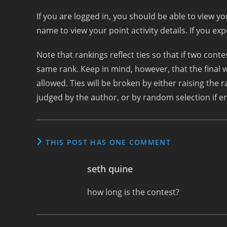
If you are logged in, you should be able to view y
name to view your point activity details. If you ex
Note that rankings reflect ties so that if two con
same rank. Keep in mind, however, that the final w
allowed. Ties will be broken by either raising the r
judged by the author, or by random selection if ent
THIS POST HAS ONE COMMENT
seth quine
how long is the contest?