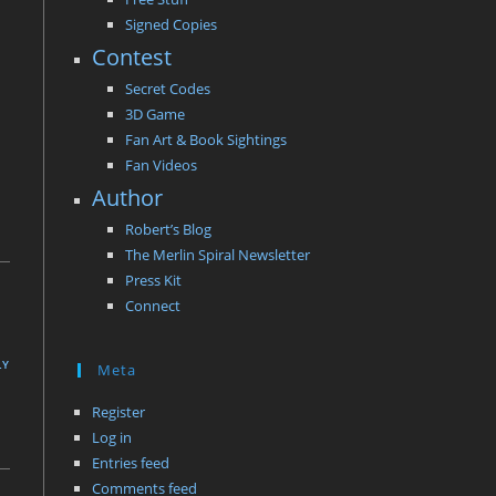
Signed Copies
Contest
Secret Codes
3D Game
Fan Art & Book Sightings
Fan Videos
Author
Robert’s Blog
The Merlin Spiral Newsletter
Press Kit
Connect
LY
Meta
Register
Log in
Entries feed
Comments feed